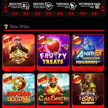
New Wins
Badge Blitz
Fruity Treats
Anime Mecha Megaways