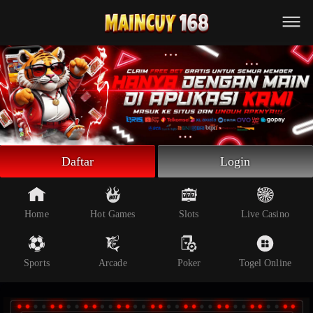
Beranda
Slot Online
Live Casino
Sportsbook
Arcade
Togel Online
Daftar
Login
Poker
Whatsapp
Home
Hot Games
Slots
Live Casino
Telegram
Sports
Arcade
Poker
Togel Online
Livechat