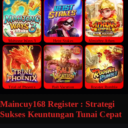
Mahjong Ways 3
Heist Stakes
Almighty Athena Empire
Trial of Phoenix
Bali Vacation
Rooster Rumble
Maincuy168 Register : Strategi
Sukses Keuntungan Tunai Cepat