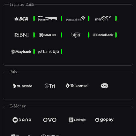
Transfer Bank
Pulsa
E-Money