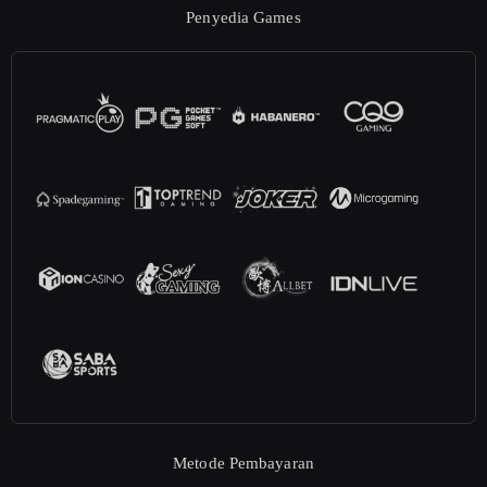
Penyedia Games
Metode Pembayaran