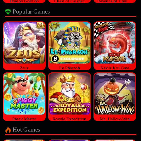
Dragon Gold 88
Chest of Caishen
Revenge of Loki Megaways™
Popular Games
Zeus
Le Pharaoh
Nexus Koi Gate
Piggy Master
Royale Expedition
Mr. Hallow-Win
Hot Games